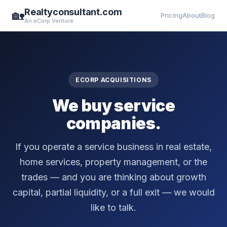
Realtyconsultant.com
🏡
Pricing
About
Blog
An eCorp Venture
ECORP ACQUISITIONS
We buy service
companies.
If you operate a service business in real estate,
home services, property management, or the
trades — and you are thinking about growth
capital, partial liquidity, or a full exit — we would
like to talk.