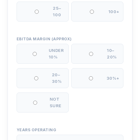
25–
100+
100
EBITDA MARGIN (APPROX)
UNDER
10–
10%
20%
20–
30%+
30%
NOT
SURE
YEARS OPERATING