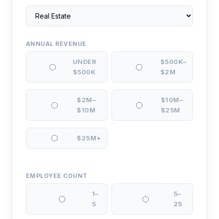
ANNUAL REVENUE
UNDER
$500K–
$500K
$2M
$2M–
$10M–
$10M
$25M
$25M+
EMPLOYEE COUNT
1–
5–
5
25