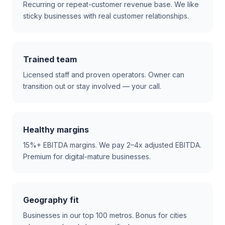
Recurring or repeat-customer revenue base. We like
sticky businesses with real customer relationships.
Trained team
Licensed staff and proven operators. Owner can
transition out or stay involved — your call.
Healthy margins
15%+ EBITDA margins. We pay 2–4x adjusted EBITDA.
Premium for digital-mature businesses.
Geography fit
Businesses in our top 100 metros. Bonus for cities