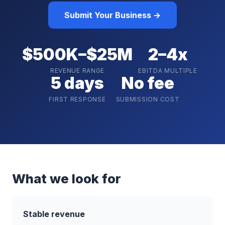
Submit Your Business →
$500K–$25M
2–4x
REVENUE RANGE
EBITDA MULTIPLE
5 days
No fee
FIRST RESPONSE
SUBMISSION COST
What we look for
Stable revenue