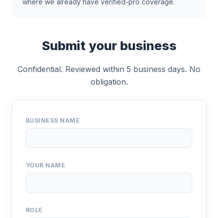
where we already have verified-pro coverage.
Submit your business
Confidential. Reviewed within 5 business days. No
obligation.
BUSINESS NAME
YOUR NAME
ROLE