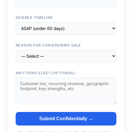
DESIRED TIMELINE
REASON FOR CONSIDERING SALE
ANYTHING ELSE? (OPTIONAL)
Submit Confidentially →