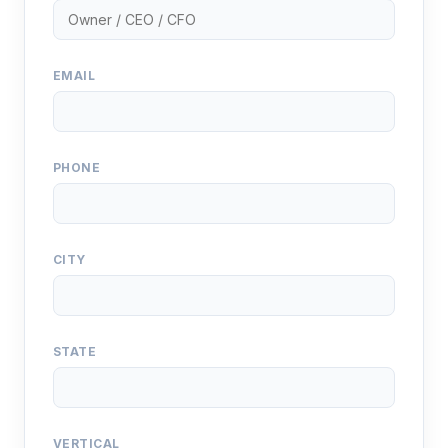
EMAIL
PHONE
CITY
STATE
VERTICAL