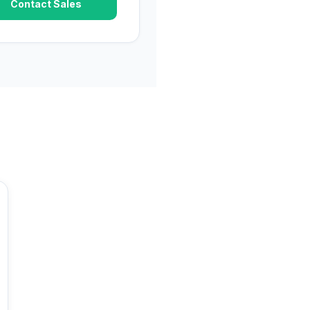
Contact Sales