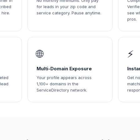
wner in
No monthly minimums. Only pay
Comple
cribed
for leads in your zip code and
Verif
 hire.
service category. Pause anytime.
see w
pros.
🌐
⚡
Multi-Domain Exposure
Insta
leted
Your profile appears across
Get no
 lead
1,100+ domains in the
matchi
ServiceDirectory network.
respon