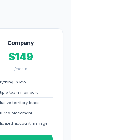
Company
$149
/month
rything in Pro
tiple team members
lusive territory leads
tured placement
icated account manager