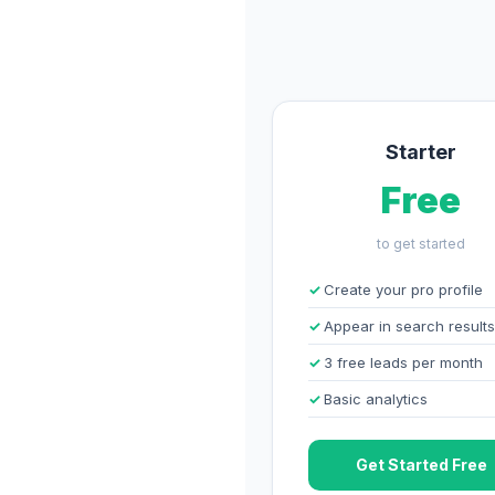
Starter
Free
to get started
Create your pro profile
Appear in search results
3 free leads per month
Basic analytics
Get Started Free