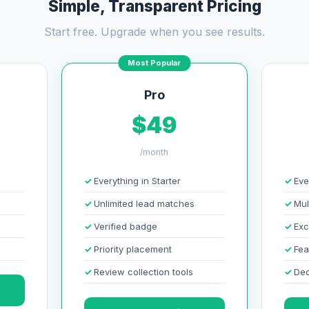
Simple, Transparent Pricing
Start free. Upgrade when you see results.
Most Popular
Pro
$49
/month
Everything in Starter
Eve
Unlimited lead matches
Mul
Verified badge
Exc
Priority placement
Fea
Review collection tools
Ded