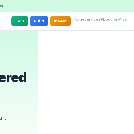
ns
Home
Services
About
For Pros
Join
Build
Invest
ered
art