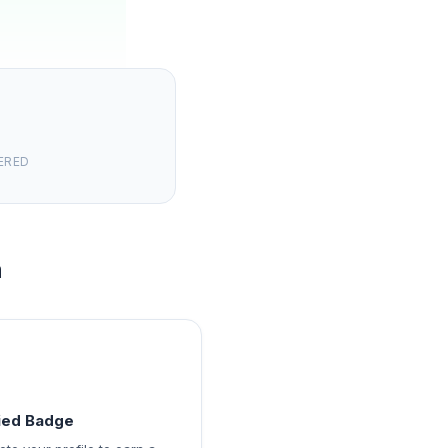
ERED
m
fied Badge