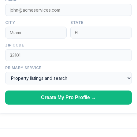
CITY
STATE
ZIP CODE
PRIMARY SERVICE
Create My Pro Profile →