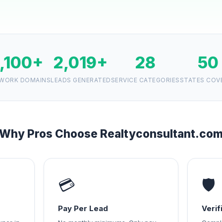
1,100+
2,019+
28
50
WORK DOMAINS
LEADS GENERATED
SERVICE CATEGORIES
STATES COV
Why Pros Choose Realtyconsultant.co
💳
🛡️
Pay Per Lead
Veri