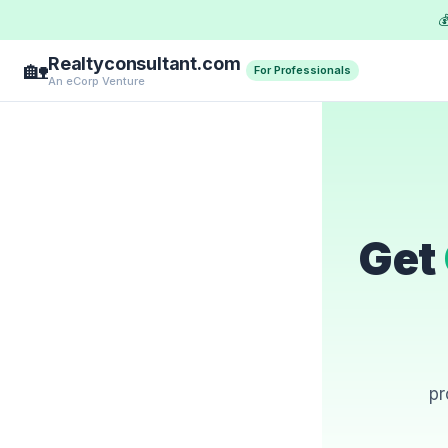

Realtyconsultant.com
🏡
For Professionals
An eCorp Venture
Get
pr