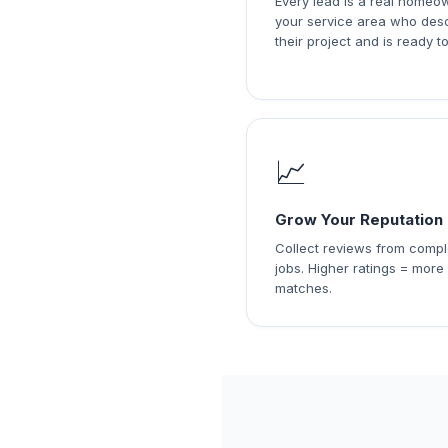
Every lead is a real homeo
your service area who des
their project and is ready to
📈
Grow Your Reputation
Collect reviews from comp
jobs. Higher ratings = more
matches.