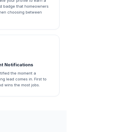
te your profile to earn a
ied badge that homeowners
hen choosing between
nt Notifications
tified the moment a
ng lead comes in. First to
d wins the most jobs.