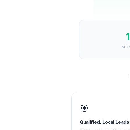
NET
🎯
Qualified, Local Leads