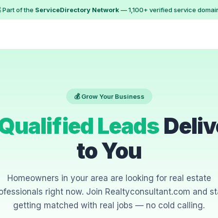
 Part of the
ServiceDirectory Network
— 1,100+ verified service domai
💰 Grow Your Business
Qualified Leads
Deliv
to You
Homeowners in your area are looking for real estate
ofessionals right now. Join Realtyconsultant.com and st
getting matched with real jobs — no cold calling.