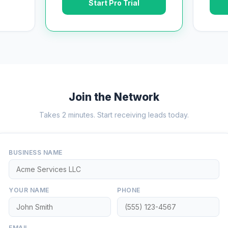
Start Pro Trial
Join the Network
Takes 2 minutes. Start receiving leads today.
BUSINESS NAME
YOUR NAME
PHONE
EMAIL